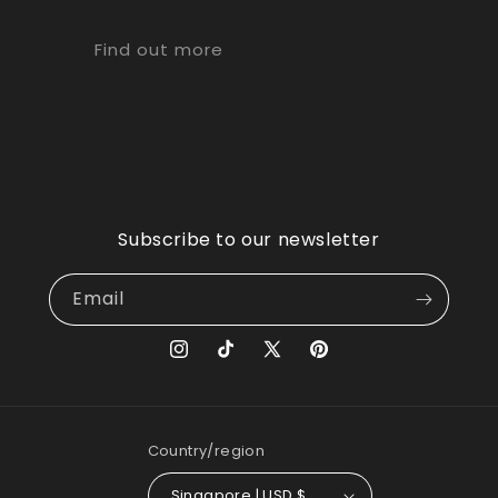
Find out more
Subscribe to our newsletter
Email
Instagram
TikTok
X
Pinterest
(Twitter)
Country/region
Singapore | USD $