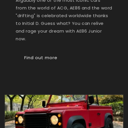
Arguably one of the most iconic cars
from the world of ACG, AE86 and the word
"drifting" is celebrated worldwide thanks
to Initial D. Guess what? You can relive
and rage your dream with AE86 Junior
now.
Find out more