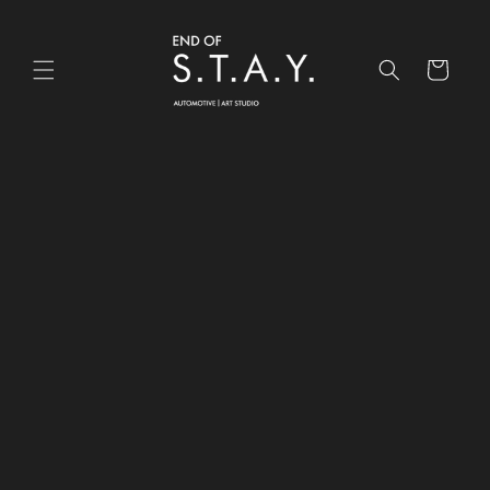
Skip to
content
Cart