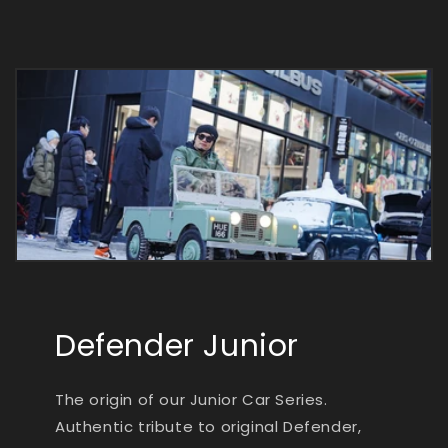
Defender Junior
The origin of our Junior Car Series.
Authentic tribute to original Defender,