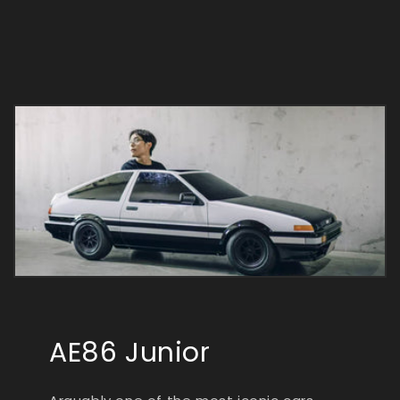
AE86 Junior