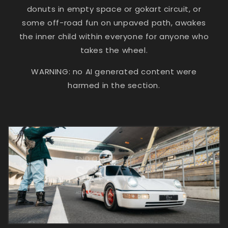
donuts in empty space or gokart circuit, or
some off-road fun on unpaved path, awakes
the inner child within everyone for anyone who
takes the wheel.
WARNING: no AI generated content were
harmed in the section.