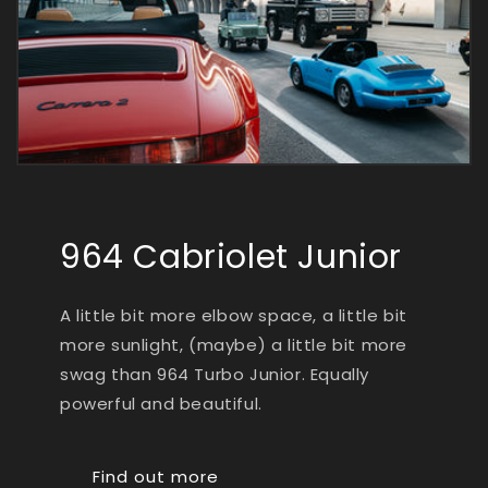
964 Cabriolet Junior
A little bit more elbow space, a little bit
more sunlight, (maybe) a little bit more
swag than 964 Turbo Junior. Equally
powerful and beautiful.
Find out more