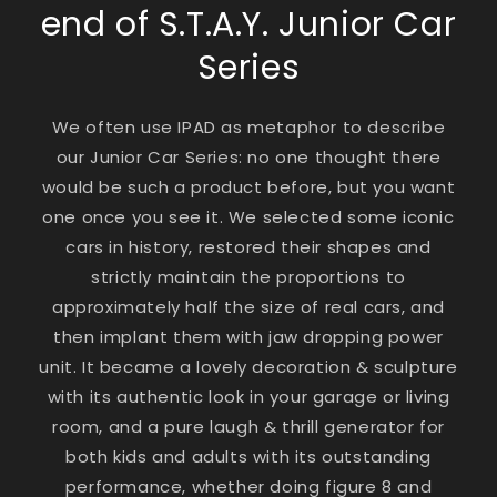
end of S.T.A.Y. Junior Car
Series
We often use IPAD as metaphor to describe
our Junior Car Series: no one thought there
would be such a product before, but you want
one once you see it. We selected some iconic
cars in history, restored their shapes and
strictly maintain the proportions to
approximately half the size of real cars, and
then implant them with jaw dropping power
unit. It became a lovely decoration & sculpture
with its authentic look in your garage or living
room, and a pure laugh & thrill generator for
both kids and adults with its outstanding
performance, whether doing figure 8 and