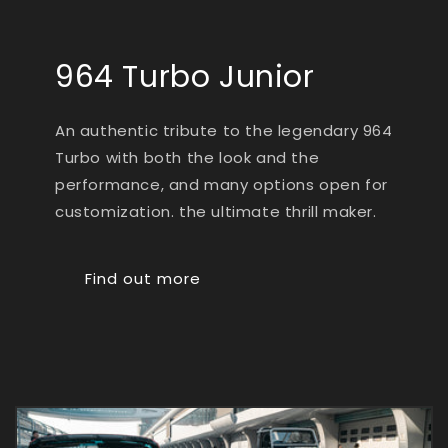
964 Turbo Junior
An authentic tribute to the legendary 964
Turbo with both the look and the
performance, and many options open for
customization. the ultimate thrill maker.
Find out more