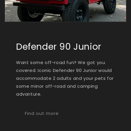
Defender 90 Junior
Want some off-road fun? We got you
covered. Iconic Defender 90 Junior would
accommodate 2 adults and your pets for
some minor off-road and camping
advanture.
Find out more