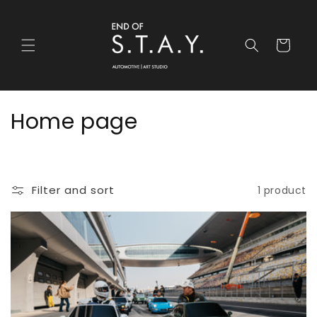
Skip to
content
Cart
C
Home page
o
l
Filter and sort
1 product
l
e
c
t
i