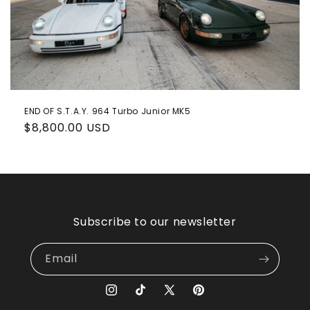
o
n
:
END OF S.T.A.Y. 964 Turbo Junior MK5
Regular
$8,800.00 USD
price
Subscribe to our newsletter
Email
Instagram
TikTok
X
Pinterest